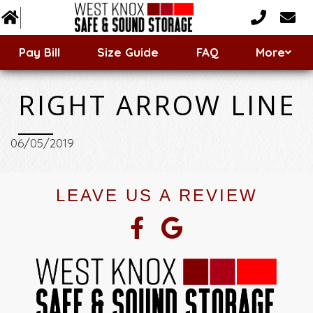
Customer Forms
Pay Bill
Size Guide
FAQ
More
Storage Types & Features
RIGHT ARROW LINE
06/05/2019
LEAVE US A REVIEW