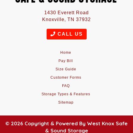
1430 Everett Road
Knoxville, TN 37932
CALL US
Home
Pay Bill
Size Guide
Customer Forms
FAQ
Storage Types & Features
Sitemap
© 2026 Copyright & Powered By West Knox Safe
& Sound Storage